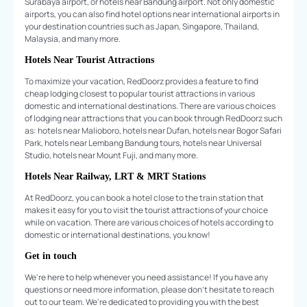
Surabaya airport, or hotels near Bandung airport. Not only domestic
airports, you can also find hotel options near international airports in
your destination countries such as Japan, Singapore, Thailand,
Malaysia, and many more.
Hotels Near Tourist Attractions
To maximize your vacation, RedDoorz provides a feature to find
cheap lodging closest to popular tourist attractions in various
domestic and international destinations. There are various choices
of lodging near attractions that you can book through RedDoorz such
as: hotels near Malioboro, hotels near Dufan, hotels near Bogor Safari
Park, hotels near Lembang Bandung tours, hotels near Universal
Studio, hotels near Mount Fuji, and many more.
Hotels Near Railway, LRT & MRT Stations
At RedDoorz, you can book a hotel close to the train station that
makes it easy for you to visit the tourist attractions of your choice
while on vacation. There are various choices of hotels according to
domestic or international destinations, you know!
Get in touch
We're here to help whenever you need assistance! If you have any
questions or need more information, please don't hesitate to reach
out to our team. We're dedicated to providing you with the best