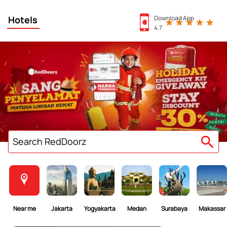
Hotels
Download App
4.7
Search RedDoorz
Near me
Jakarta
Yogyakarta
Medan
Surabaya
Makassar