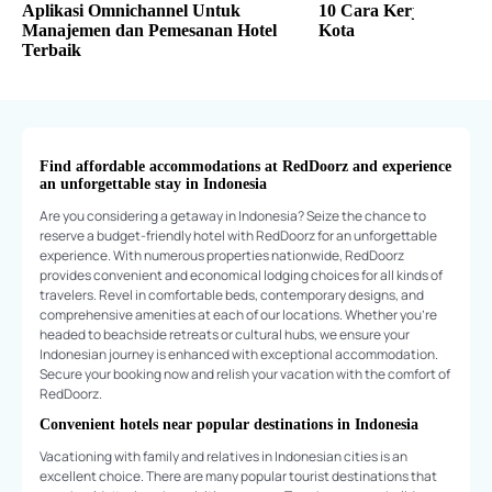
Aplikasi Omnichannel Untuk
10 Cara Kerja Freelan
Manajemen dan Pemesanan Hotel
Kota
Terbaik
Find affordable accommodations at RedDoorz and experience
an unforgettable stay in Indonesia
Are you considering a getaway in Indonesia? Seize the chance to
reserve a budget-friendly hotel with RedDoorz for an unforgettable
experience. With numerous properties nationwide, RedDoorz
provides convenient and economical lodging choices for all kinds of
travelers. Revel in comfortable beds, contemporary designs, and
comprehensive amenities at each of our locations. Whether you're
headed to beachside retreats or cultural hubs, we ensure your
Indonesian journey is enhanced with exceptional accommodation.
Secure your booking now and relish your vacation with the comfort of
RedDoorz.
Convenient hotels near popular destinations in Indonesia
Vacationing with family and relatives in Indonesian cities is an
excellent choice. There are many popular tourist destinations that