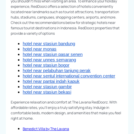
you shouldn't miss when visiting an area. To enhance your holiday
experience, RedDoorz offers a selection of hotels conveniently
located near landmarks such as tourist attractions, transportation
hubs, stadiums, campuses, shopping centers, airports, and more.
Check out the recommendations below for strategic hotels near
famous tourist destinations in Indonesia. RedDoorz properties that
provide a variety of options
hotel near stasiun bandung
hotel near monas
hotel near stasiun pasar senen
hotel near unnes semarang
hotel near stasiun bogor
hotel near pelabuhan tanjung perak
hotel near sentul international convention center
hotel near pantai indah kapuk
hotel near stasiun gambir
hotel near stasiun bekasi
Experience relaxation and comfort at The Lavana RedDoorz. With
affordable rates, you'll enjoy a truly satisfying stay. Indulge in
comfortable beds, modern design, and amenities that make you feel
right at home.
Benedict Villa by The Lavana