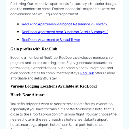
RedLiving. Our executive apartments feature stylish interior designs
and the comforts of home. Explore Indonesia's major cities with the
convenience of a well-equipped apartment.
RedLiving Apartemen Margonda Residence 2 - Tower 2
RedDoorz Apartment near Bundaran Satelit Surabaya 2
RedDoorz Apartment @ Sentul Tower
Gain profits with RedClub
Become a member of RedClub, RedDoorz's exclusive membership
program, and unlock exciting perks. Enjoy generous discounts on
hotel rooms, extended check-out and early check-in options, and
even opportunities for complimentary stays.
RedClub
offers a more
affordable and delightful stay.
Various Lodging Locations Available at RedDoorz
Hotels Near Airport
You definitely don't want to rush to the airport after your vacation,
especially if you have to transit. It's better to choose a hotel that is
close to the airport so you don't miss your flight. You can choose the
nearest hotel in the search such as hotels near Jakarta airport,
hotels near Jogja airport, hotels near Bali airport, hotels near