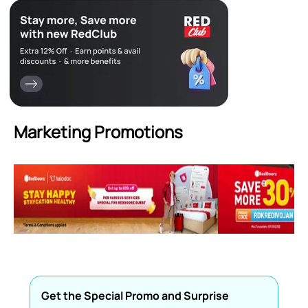
Marketing Promotions
Get the Special Promo and Surprise